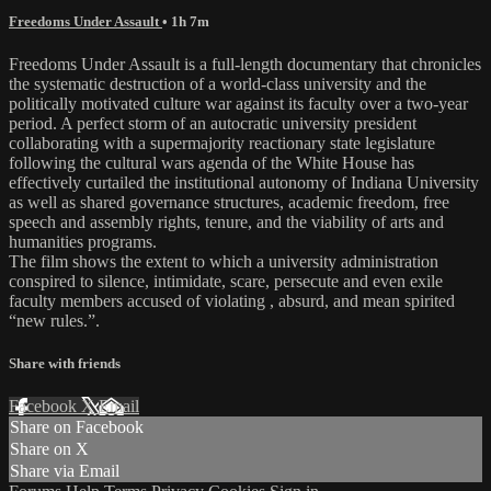
Freedoms Under Assault
• 1h 7m
Freedoms Under Assault is a full-length documentary that chronicles
the systematic destruction of a world-class university and the
politically motivated culture war against its faculty over a two-year
period. A perfect storm of an autocratic university president
collaborating with a supermajority reactionary state legislature
following the cultural wars agenda of the White House has
effectively curtailed the institutional autonomy of Indiana University
as well as shared governance structures, academic freedom, free
speech and assembly rights, tenure, and the viability of arts and
humanities programs.
The film shows the extent to which a university administration
conspired to silence, intimidate, scare, persecute and even exile
faculty members accused of violating , absurd, and mean spirited
“new rules.”.
Share with friends
Facebook
X
Email
Share on Facebook
Share on X
Share via Email