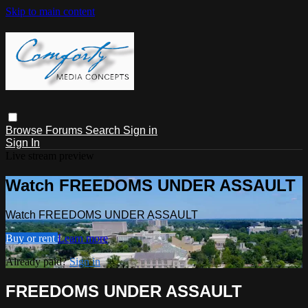
Skip to main content
Browse
Forums
Search
Sign in
Sign In
Live stream preview
Watch FREEDOMS UNDER ASSAULT
Watch FREEDOMS UNDER ASSAULT
Buy or rent
Learn more
Already paid?
Sign in
FREEDOMS UNDER ASSAULT